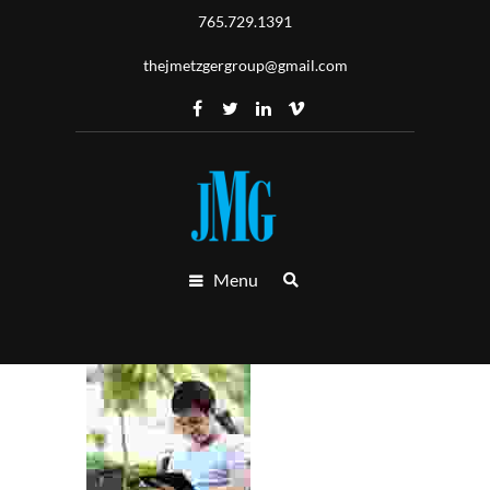
765.729.1391
thejmetzgergroup@gmail.com
Menu