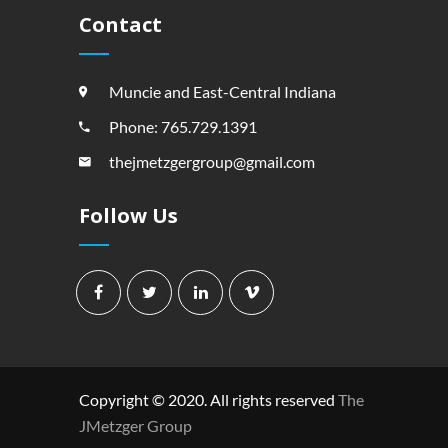
Contact
Muncie and East-Central Indiana
Phone: 765.729.1391
thejmetzgergroup@gmail.com
Follow Us
Copyright © 2020. All rights reserved
The
JMetzger Group