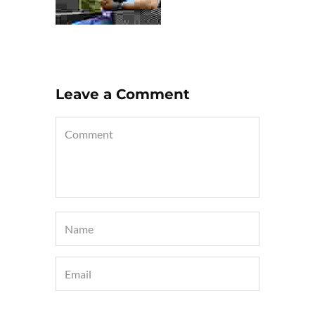
Leave a Comment