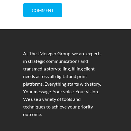
At The JMetzger Group, we are experts
in strategic communications and
transmedia storytelling, filling client
needs across all digital and print
platforms. Everything starts with story.
Your message. Your voice. Your vision.
We use a variety of tools and
techniques to achieve your priority
outcome.