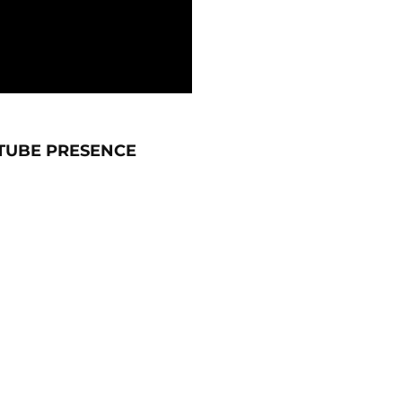
TUBE PRESENCE