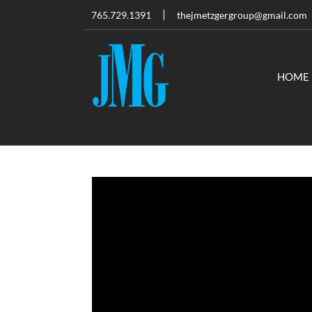
765.729.1391
thejmetzgergroup@gmail.com
HOME