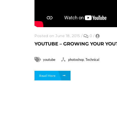
Posted on June 18, 2015
/
0
/
YOUTUBE – GROWING YOUR YOU
,
youtube
photoshop
Technical
Read More