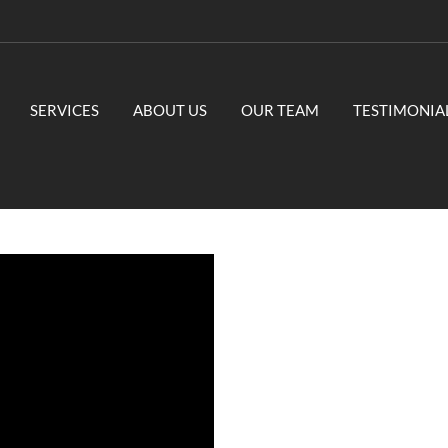
SERVICES
ABOUT US
OUR TEAM
TESTIMONIA