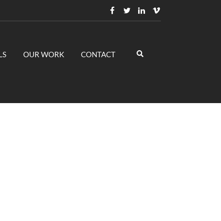
LS
OUR WORK
CONTACT