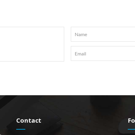
Contact
Fo