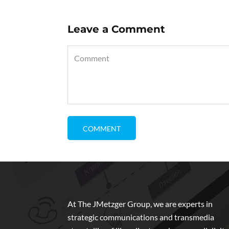
Leave a Comment
At The JMetzger Group, we are experts in
strategic communications and transmedia