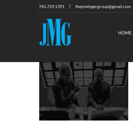
765.729.1391
thejmetzgergroup@gmail.com
HOME