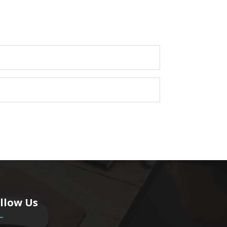
llow Us