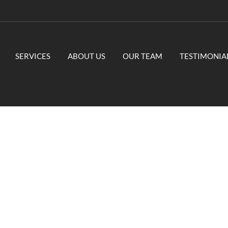
SERVICES
ABOUT US
OUR TEAM
TESTIMONIA