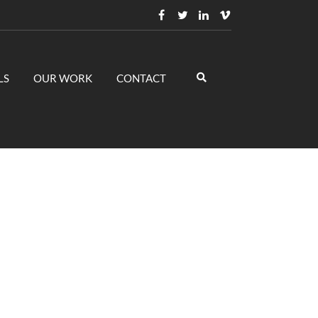
LS
OUR WORK
CONTACT