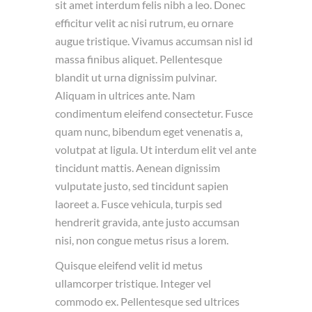
sit amet interdum felis nibh a leo. Donec
efficitur velit ac nisi rutrum, eu ornare
augue tristique. Vivamus accumsan nisl id
massa finibus aliquet. Pellentesque
blandit ut urna dignissim pulvinar.
Aliquam in ultrices ante. Nam
condimentum eleifend consectetur. Fusce
quam nunc, bibendum eget venenatis a,
volutpat at ligula. Ut interdum elit vel ante
tincidunt mattis. Aenean dignissim
vulputate justo, sed tincidunt sapien
laoreet a. Fusce vehicula, turpis sed
hendrerit gravida, ante justo accumsan
nisi, non congue metus risus a lorem.
Quisque eleifend velit id metus
ullamcorper tristique. Integer vel
commodo ex. Pellentesque sed ultrices