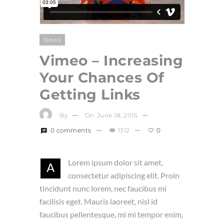
News
Vimeo – Increasing
Your Chances Of
Getting Links
By
On
June 18, 2015
0 comments
1312
0
Lorem ipsum dolor sit amet,
A
consectetur adipiscing elit. Proin
tincidunt nunc lorem, nec faucibus mi
facilisis eget. Mauris laoreet, nisl id
faucibus pellentesque, mi mi tempor enim,