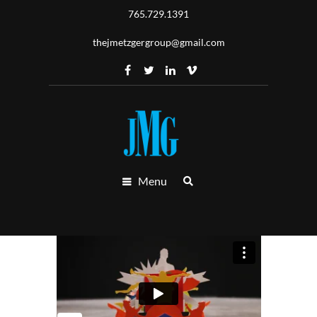
765.729.1391
thejmetzgergroup@gmail.com
Menu