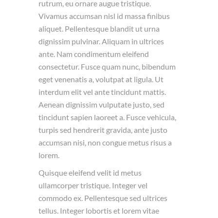
rutrum, eu ornare augue tristique.
Vivamus accumsan nisl id massa finibus
aliquet. Pellentesque blandit ut urna
dignissim pulvinar. Aliquam in ultrices
ante. Nam condimentum eleifend
consectetur. Fusce quam nunc, bibendum
eget venenatis a, volutpat at ligula. Ut
interdum elit vel ante tincidunt mattis.
Aenean dignissim vulputate justo, sed
tincidunt sapien laoreet a. Fusce vehicula,
turpis sed hendrerit gravida, ante justo
accumsan nisi, non congue metus risus a
lorem.
Quisque eleifend velit id metus
ullamcorper tristique. Integer vel
commodo ex. Pellentesque sed ultrices
tellus. Integer lobortis et lorem vitae