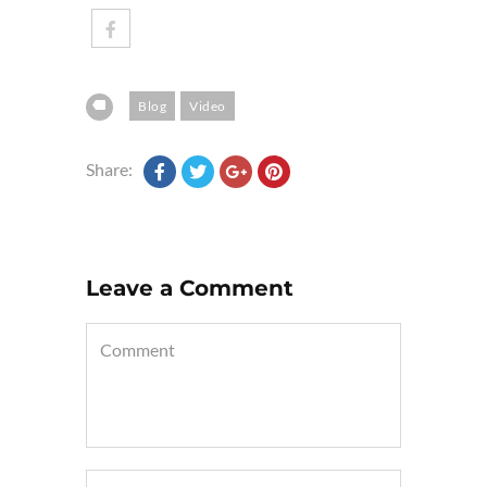
Blog
Video
Share:
Leave a Comment