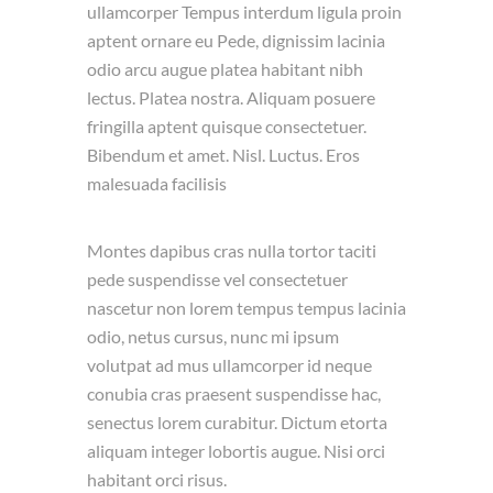
ullamcorper Tempus interdum ligula proin
aptent ornare eu Pede, dignissim lacinia
odio arcu augue platea habitant nibh
lectus. Platea nostra. Aliquam posuere
fringilla aptent quisque consectetuer.
Bibendum et amet. Nisl. Luctus. Eros
malesuada facilisis
Montes dapibus cras nulla tortor taciti
pede suspendisse vel consectetuer
nascetur non lorem tempus tempus lacinia
odio, netus cursus, nunc mi ipsum
volutpat ad mus ullamcorper id neque
conubia cras praesent suspendisse hac,
senectus lorem curabitur. Dictum etorta
aliquam integer lobortis augue. Nisi orci
habitant orci risus.