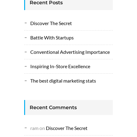
Recent Posts
Discover The Secret
Battle With Startups
Conventional Advertising Importance
Inspiring In-Store Excellence
The best digital marketing stats
Recent Comments
ram
on
Discover The Secret