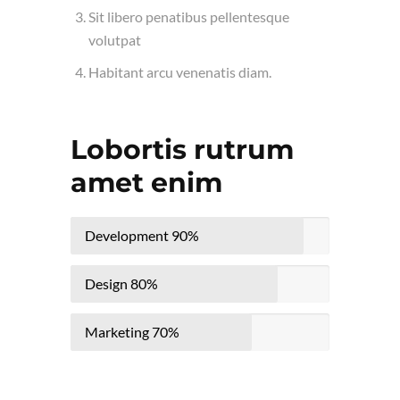
Sit libero penatibus pellentesque
volutpat
Habitant arcu venenatis diam.
Lobortis rutrum
amet enim
Development
90%
Design
80%
Marketing
70%