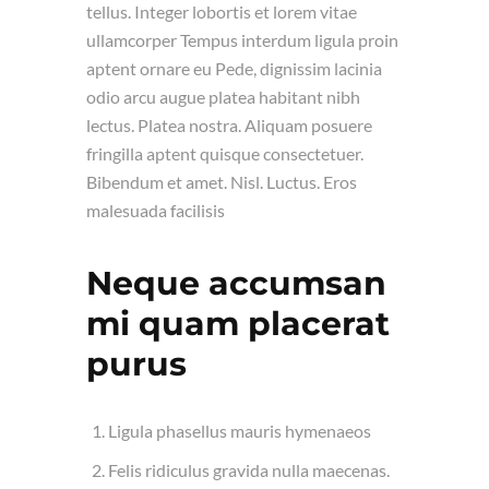
tellus. Integer lobortis et lorem vitae
ullamcorper Tempus interdum ligula proin
aptent ornare eu Pede, dignissim lacinia
odio arcu augue platea habitant nibh
lectus. Platea nostra. Aliquam posuere
fringilla aptent quisque consectetuer.
Bibendum et amet. Nisl. Luctus. Eros
malesuada facilisis
Neque accumsan
mi quam placerat
purus
Ligula phasellus mauris hymenaeos
Felis ridiculus gravida nulla maecenas.