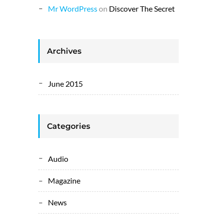
Mr WordPress
on
Discover The Secret
Archives
June 2015
Categories
Audio
Magazine
News