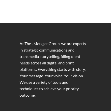
At The JMetzger Group, we are experts
in strategic communications and
transmedia storytelling, filling client
needs across all digital and print
platforms. Everything starts with story.
Your message. Your voice. Your vision.
We use a variety of tools and
techniques to achieve your priority
outcome.