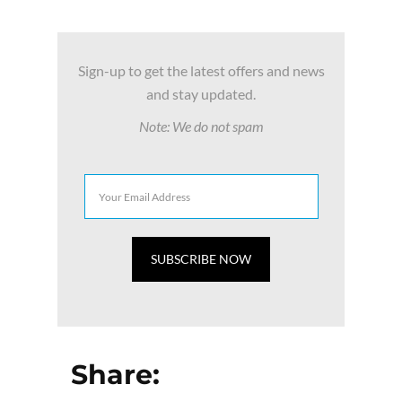
Sign-up to get the latest offers and news
and stay updated.
Note: We do not spam
Share: