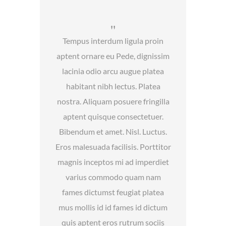
Tempus interdum ligula proin
aptent ornare eu Pede, dignissim
lacinia odio arcu augue platea
habitant nibh lectus. Platea
nostra. Aliquam posuere fringilla
aptent quisque consectetuer.
Bibendum et amet. Nisl. Luctus.
Eros malesuada facilisis. Porttitor
magnis inceptos mi ad imperdiet
varius commodo quam nam
fames dictumst feugiat platea
mus mollis id id fames id dictum
quis aptent eros rutrum sociis