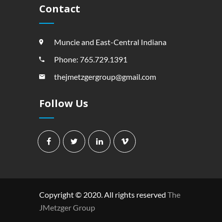
Contact
Muncie and East-Central Indiana
Phone: 765.729.1391
thejmetzgergroup@gmail.com
Follow Us
Copyright © 2020. All rights reserved
The
JMetzger Group