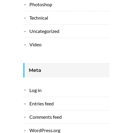
Photoshop
Technical
Uncategorized
Video
Meta
Log in
Entries feed
Comments feed
WordPress.org