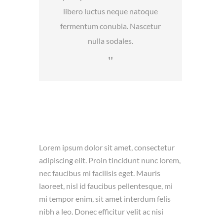
libero luctus neque natoque
fermentum conubia. Nascetur
nulla sodales.
Lorem ipsum dolor sit amet, consectetur
adipiscing elit. Proin tincidunt nunc lorem,
nec faucibus mi facilisis eget. Mauris
laoreet, nisl id faucibus pellentesque, mi
mi tempor enim, sit amet interdum felis
nibh a leo. Donec efficitur velit ac nisi