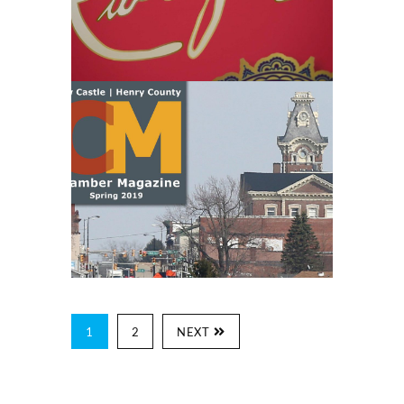
1
2
NEXT