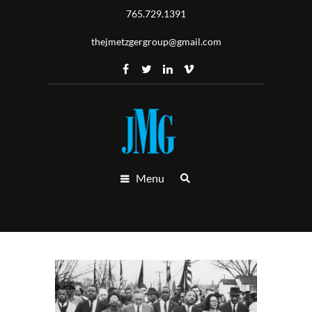
765.729.1391
thejmetzgergroup@gmail.com
Menu