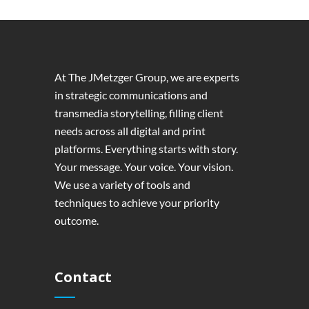
At The JMetzger Group, we are experts
in strategic communications and
transmedia storytelling, filling client
needs across all digital and print
platforms. Everything starts with story.
Your message. Your voice. Your vision.
We use a variety of tools and
techniques to achieve your priority
outcome.
Contact