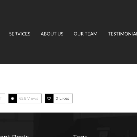
SERVICES
ABOUT US
OUR TEAM
TESTIMONIA
f
626 Views
0
Likes