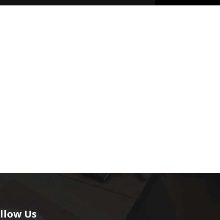
llow Us