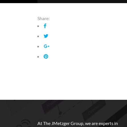
Share:
At The JMetzger Group, we are experts in