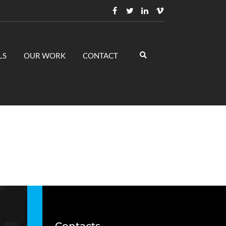
LS
OUR WORK
CONTACT