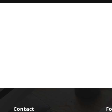
Contact
Fo