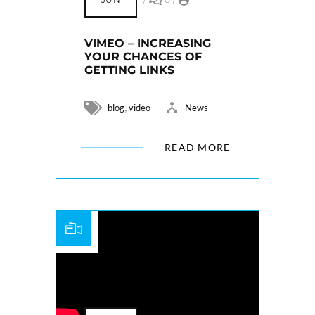
VIMEO – INCREASING
YOUR CHANCES OF
GETTING LINKS
,
blog
video
News
READ MORE