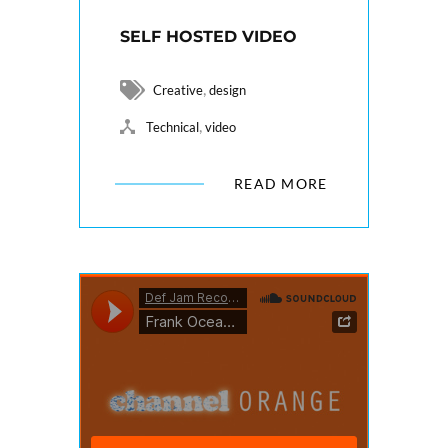
SELF HOSTED VIDEO
,
Creative
design
,
Technical
video
READ MORE