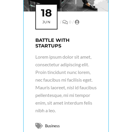
18
JUN
/
0
/
BATTLE WITH
STARTUPS
Lorem ipsum dolor sit amet,
consectetur adipiscing elit.
Proin tincidunt nunc lorem,
nec faucibus mi facilisis eget.
Mauris laoreet, nisl id faucibus
pellentesque, mi mi tempor
enim, sit amet interdum felis
nibh a leo.
Business