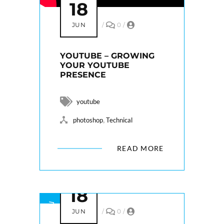
18
JUN
/
0
/
YOUTUBE – GROWING
YOUR YOUTUBE
PRESENCE
youtube
,
photoshop
Technical
READ MORE
18
JUN
/
0
/