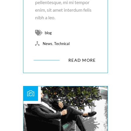
pellentesque, mi mi tempor
enim, sit amet interdum felis
nibh a leo.
blog
,
News
Technical
READ MORE