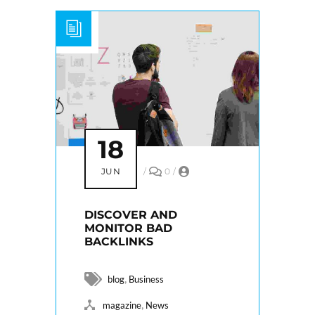
18
JUN
/
0
/
DISCOVER AND
MONITOR BAD
BACKLINKS
,
blog
Business
,
magazine
News