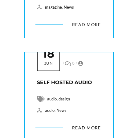
,
magazine
News
READ MORE
18
JUN
/
0
/
SELF HOSTED AUDIO
,
audio
design
,
audio
News
READ MORE