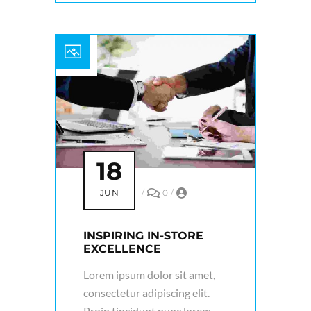
18
JUN
/
0
/
INSPIRING IN-STORE
EXCELLENCE
Lorem ipsum dolor sit amet,
consectetur adipiscing elit.
Proin tincidunt nunc lorem,