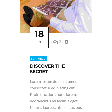
18
/
2
/
JUN
FEATURED
DISCOVER THE
SECRET
Lorem ipsum dolor sit amet,
consectetur adipiscing elit.
Proin tincidunt nunc lorem,
nec faucibus mi facilisis eget.
Mauris laoreet, nisl id faucibus