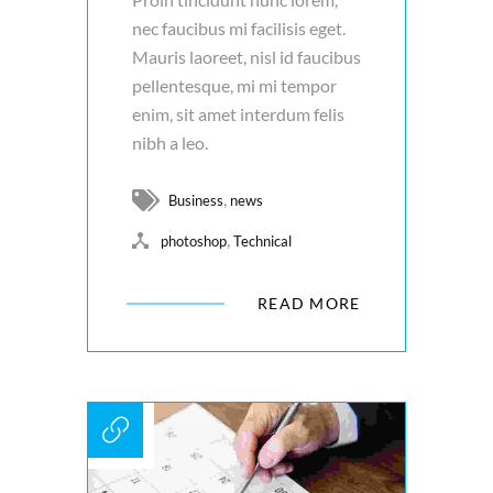
nec faucibus mi facilisis eget.
Mauris laoreet, nisl id faucibus
pellentesque, mi mi tempor
enim, sit amet interdum felis
nibh a leo.
,
Business
news
,
photoshop
Technical
READ MORE