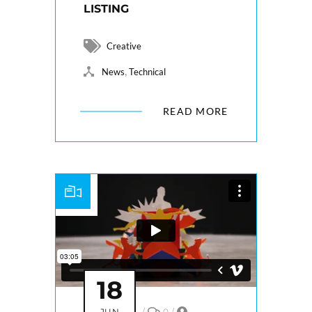
LISTING
Creative
,
News
Technical
READ MORE
18
JUN
/
0
/