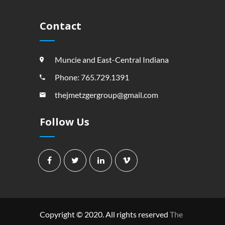
Contact
Muncie and East-Central Indiana
Phone: 765.729.1391
thejmetzgergroup@gmail.com
Follow Us
Copyright © 2020. All rights reserved
The