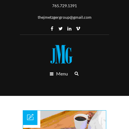
765.729.1391
thejmetzgergroup@gmail.com
Menu