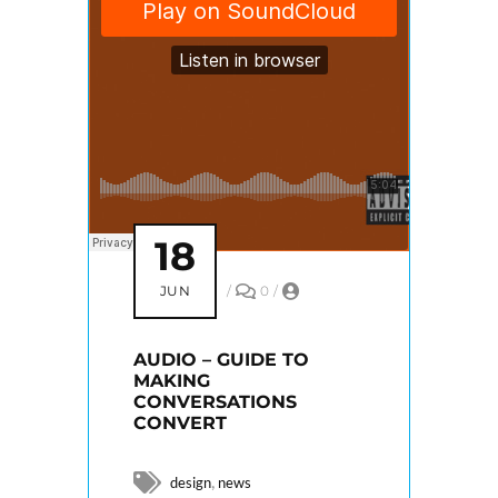
18
JUN
/
0
/
AUDIO – GUIDE TO
MAKING
CONVERSATIONS
CONVERT
,
design
news