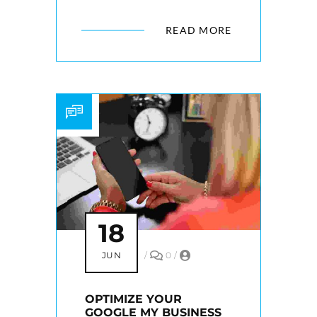
READ MORE
18
JUN
/
0
/
OPTIMIZE YOUR
GOOGLE MY BUSINESS