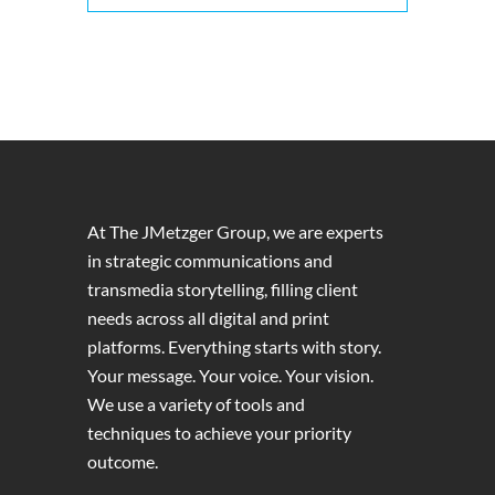
At The JMetzger Group, we are experts
in strategic communications and
transmedia storytelling, filling client
needs across all digital and print
platforms. Everything starts with story.
Your message. Your voice. Your vision.
We use a variety of tools and
techniques to achieve your priority
outcome.