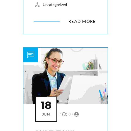
Uncategorized
READ MORE
18
JUN
/
0
/