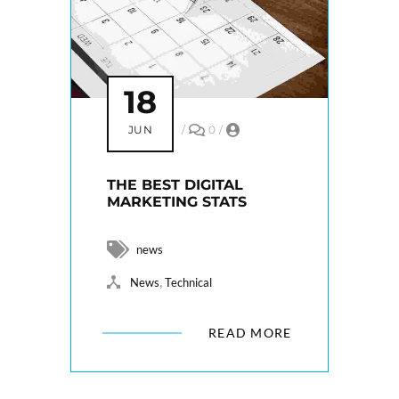
18
JUN
/
0
/
THE BEST DIGITAL
MARKETING STATS
news
,
News
Technical
READ MORE