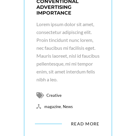
CONVENTIONAL
ADVERTISING
IMPORTANCE
Lorem ipsum dolor sit amet,
consectetur adipiscing elit.
Proin tincidunt nunc lorem,
nec faucibus mi facilisis eget.
Mauris laoreet, nisl id faucibus
pellentesque, mi mi tempor
enim, sit amet interdum felis
nibh a leo.
Creative
,
magazine
News
READ MORE