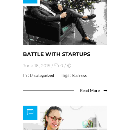
BATTLE WITH STARTUPS
June 18, 2015
/
0
/
In :
Tags :
Uncategorized
Business
Read More