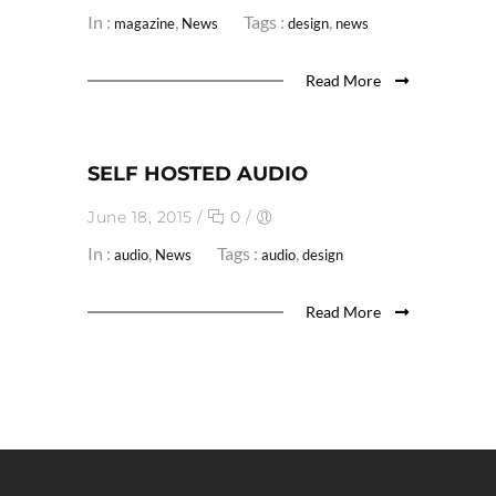
In :
,
Tags :
,
magazine
News
design
news
Read More
SELF HOSTED AUDIO
June 18, 2015
/
0
/
In :
,
Tags :
,
audio
News
audio
design
Read More