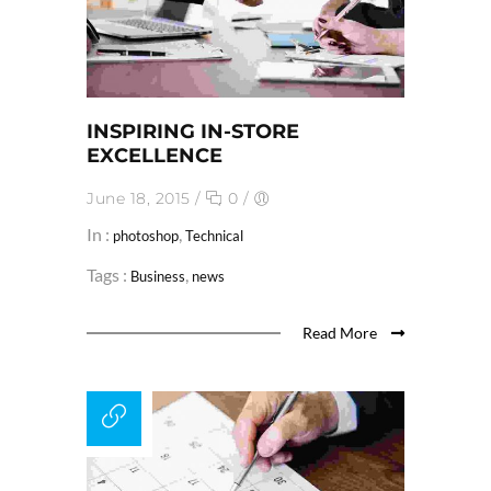
INSPIRING IN-STORE
EXCELLENCE
June 18, 2015
/
0
/
In :
,
photoshop
Technical
Tags :
,
Business
news
Read More