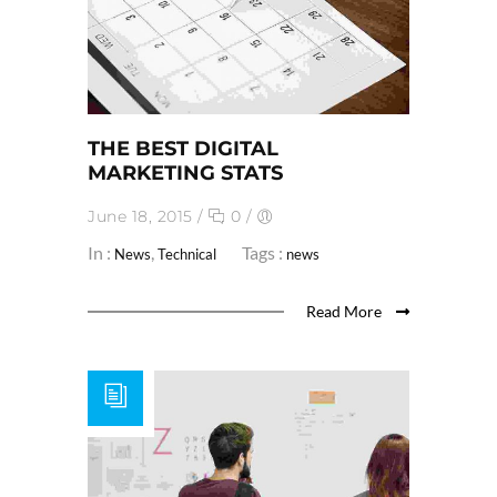
THE BEST DIGITAL
MARKETING STATS
June 18, 2015
/
0
/
In :
,
Tags :
News
Technical
news
Read More