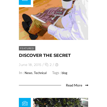
FEATURED
DISCOVER THE SECRET
June 18, 2015
/
2
/
In :
,
Tags :
News
Technical
blog
Read More