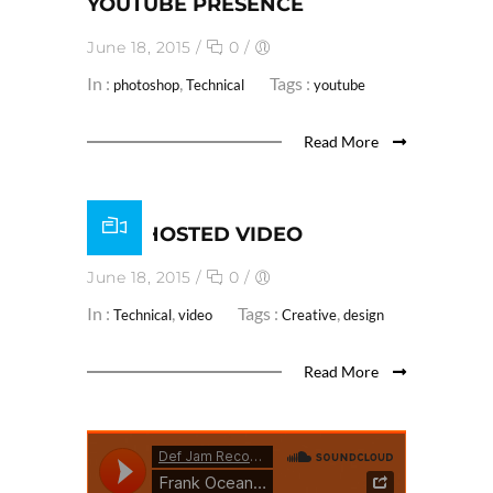
YOUTUBE PRESENCE
June 18, 2015
/
0
/
In :
,
Tags :
photoshop
Technical
youtube
Read More
SELF HOSTED VIDEO
June 18, 2015
/
0
/
In :
,
Tags :
,
Technical
video
Creative
design
Read More