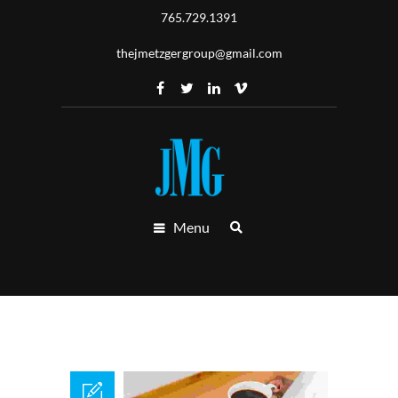
765.729.1391
thejmetzgergroup@gmail.com
Menu