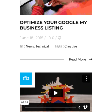
OPTIMIZE YOUR GOOGLE MY
BUSINESS LISTING
June 18, 2015
/
0
/
In :
,
Tags :
News
Technical
Creative
Read More