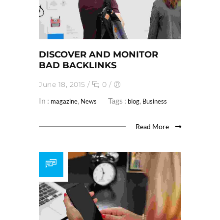
DISCOVER AND MONITOR
BAD BACKLINKS
June 18, 2015
/
0
/
In :
,
Tags :
,
magazine
News
blog
Business
Read More