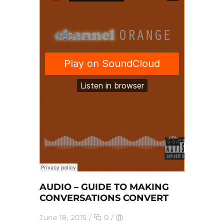
AUDIO – GUIDE TO MAKING
CONVERSATIONS CONVERT
June 18, 2015
/
0
/