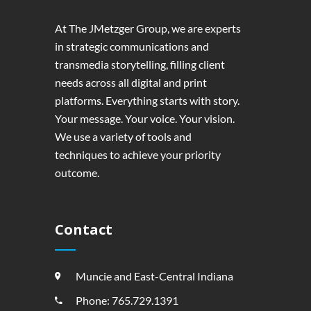
At The JMetzger Group, we are experts
in strategic communications and
transmedia storytelling, filling client
needs across all digital and print
platforms. Everything starts with story.
Your message. Your voice. Your vision.
We use a variety of tools and
techniques to achieve your priority
outcome.
Contact
Muncie and East-Central Indiana
Phone: 765.729.1391