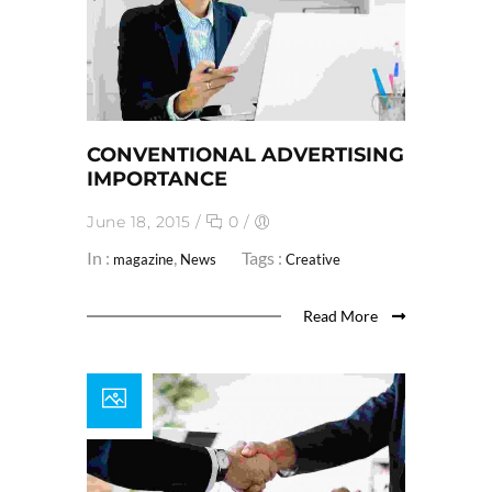
CONVENTIONAL ADVERTISING
IMPORTANCE
June 18, 2015
/
0
/
In :
,
Tags :
magazine
News
Creative
Read More