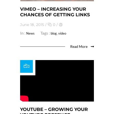
VIMEO – INCREASING YOUR
CHANCES OF GETTING LINKS
June 18, 2015
/
0
/
In :
Tags :
,
News
blog
video
Read More
YOUTUBE – GROWING YOUR