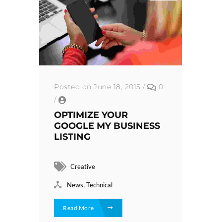
Posted on June 18, 2015
/
0
/
OPTIMIZE YOUR
GOOGLE MY BUSINESS
LISTING
Creative
,
News
Technical
Read More