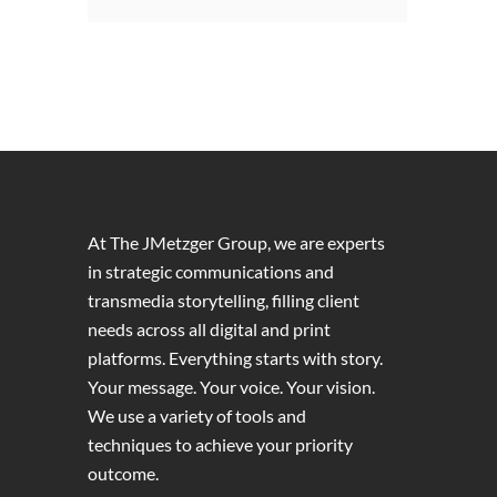
At The JMetzger Group, we are experts
in strategic communications and
transmedia storytelling, filling client
needs across all digital and print
platforms. Everything starts with story.
Your message. Your voice. Your vision.
We use a variety of tools and
techniques to achieve your priority
outcome.