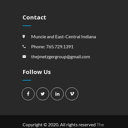
Contact
Muncie and East-Central Indiana
Phone: 765.729.1391
thejmetzgergroup@gmail.com
Follow Us
Copyright © 2020. All rights reserved
The