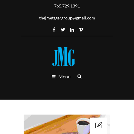
765.729.1391
thejmetzgergroup@gmail.com
Menu