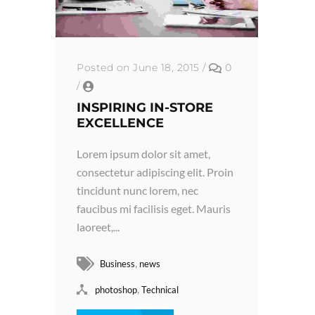
Posted on June 18, 2015
/
0
/
INSPIRING IN-STORE
EXCELLENCE
Lorem ipsum dolor sit amet,
consectetur adipiscing elit. Proin
tincidunt nunc lorem, nec
faucibus mi facilisis eget. Mauris
laoreet,...
,
Business
news
,
photoshop
Technical