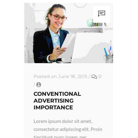
Posted on June 18, 2015
/
0
/
CONVENTIONAL
ADVERTISING
IMPORTANCE
Lorem ipsum dolor sit amet,
consectetur adipiscing elit. Proin
tincidunt nunc lorem, nec