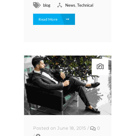
,
blog
News
Technical
Read More
Posted on June 18, 2015
/
0