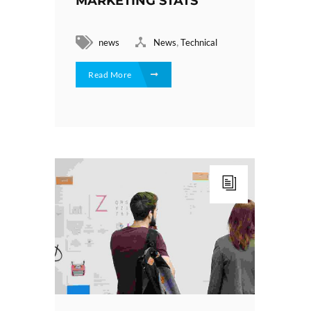
MARKETING STATS
,
news
News
Technical
Read More