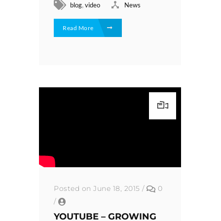
,
blog
video
News
Read More
Posted on June 18, 2015
/
0
/
YOUTUBE – GROWING