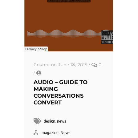
Posted on June 18, 2015
/
0
/
AUDIO – GUIDE TO
MAKING
CONVERSATIONS
CONVERT
,
design
news
,
magazine
News