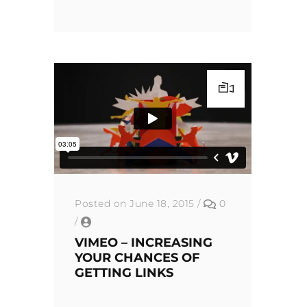
Posted on June 18, 2015
/
0
/
VIMEO – INCREASING
YOUR CHANCES OF
GETTING LINKS