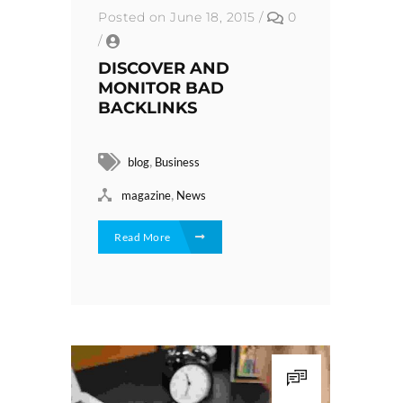
Posted on June 18, 2015
/
0
/
DISCOVER AND
MONITOR BAD
BACKLINKS
,
blog
Business
,
magazine
News
Read More