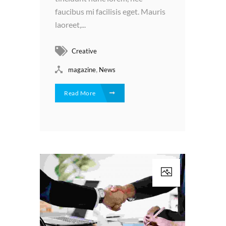
faucibus mi facilisis eget. Mauris
laoreet,...
Creative
,
magazine
News
Read More