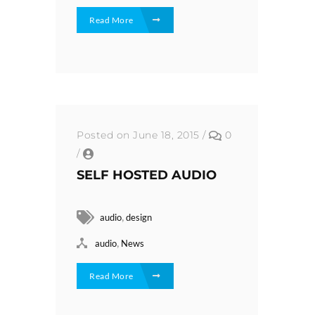
Read More
Posted on June 18, 2015
/
0
/
SELF HOSTED AUDIO
,
audio
design
,
audio
News
Read More