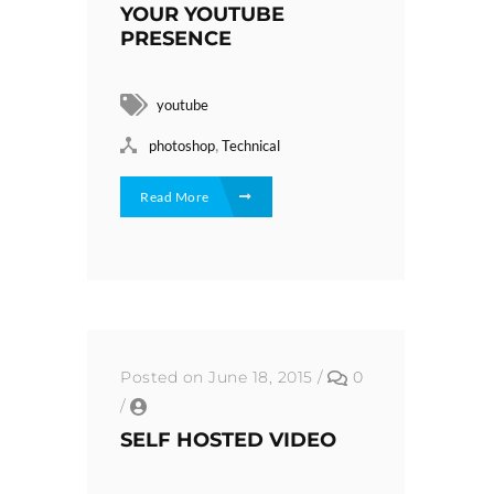
YOUR YOUTUBE
PRESENCE
youtube
,
photoshop
Technical
Read More
Posted on June 18, 2015
/
0
/
SELF HOSTED VIDEO