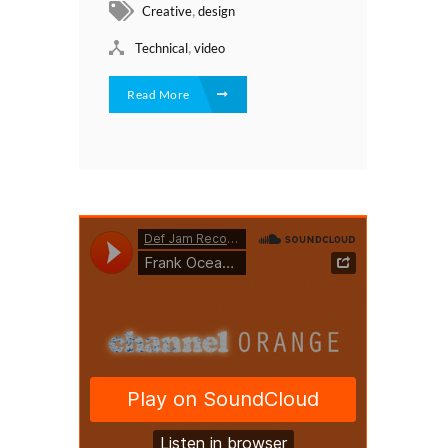
,
Creative
design
,
Technical
video
Read More