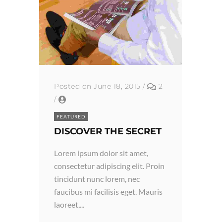
Posted on June 18, 2015
/
2
/
FEATURED
DISCOVER THE SECRET
Lorem ipsum dolor sit amet,
consectetur adipiscing elit. Proin
tincidunt nunc lorem, nec
faucibus mi facilisis eget. Mauris
laoreet,...