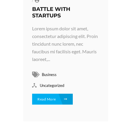
/
BATTLE WITH
STARTUPS
Lorem ipsum dolor sit amet,
consectetur adipiscing elit. Proin
tincidunt nunc lorem, nec
faucibus mi facilisis eget. Mauris
laoreet,...
Business
Uncategorized
Read More