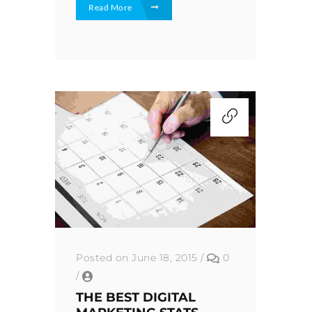
Read More
Posted on June 18, 2015
/
0
/
THE BEST DIGITAL