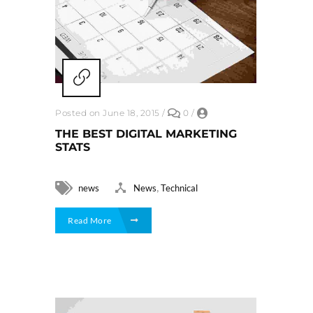
Posted on June 18, 2015
/
0
/
THE BEST DIGITAL MARKETING
STATS
,
news
News
Technical
Read More