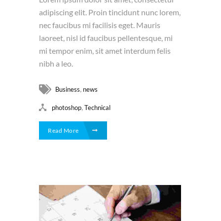
adipiscing elit. Proin tincidunt nunc lorem,
nec faucibus mi facilisis eget. Mauris
laoreet, nisl id faucibus pellentesque, mi
mi tempor enim, sit amet interdum felis
nibh a leo.
,
Business
news
,
photoshop
Technical
Read More