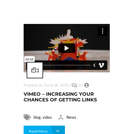
Posted on June 18, 2015
/
0
/
VIMEO – INCREASING YOUR
CHANCES OF GETTING LINKS
,
blog
video
News
Read More