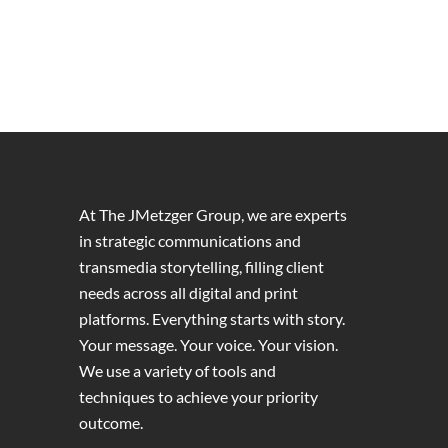
At The JMetzger Group, we are experts
in strategic communications and
transmedia storytelling, filling client
needs across all digital and print
platforms. Everything starts with story.
Your message. Your voice. Your vision.
We use a variety of tools and
techniques to achieve your priority
outcome.