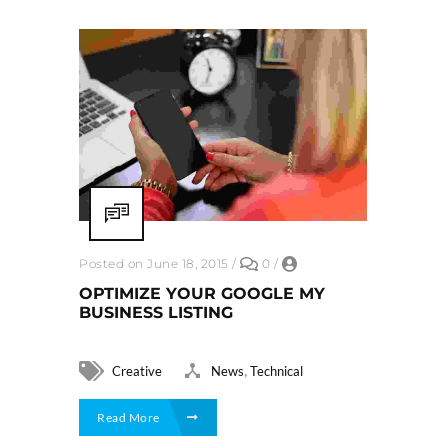
Posted on June 18, 2015
/
0
/
OPTIMIZE YOUR GOOGLE MY
BUSINESS LISTING
,
Creative
News
Technical
Read More