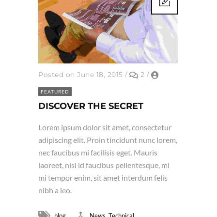
Posted on June 18, 2015
/
2
/
FEATURED
DISCOVER THE SECRET
Lorem ipsum dolor sit amet, consectetur
adipiscing elit. Proin tincidunt nunc lorem,
nec faucibus mi facilisis eget. Mauris
laoreet, nisl id faucibus pellentesque, mi
mi tempor enim, sit amet interdum felis
nibh a leo.
,
blog
News
Technical