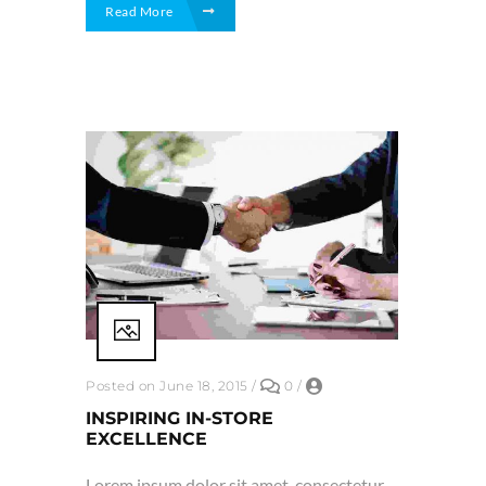
Read More
Posted on June 18, 2015
/
0
/
INSPIRING IN-STORE
EXCELLENCE
Lorem ipsum dolor sit amet, consectetur