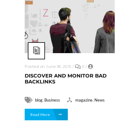
Posted on June 18, 2015
/
0
/
DISCOVER AND MONITOR BAD
BACKLINKS
,
,
blog
Business
magazine
News
Read More