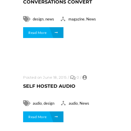
CONVERSATIONS CONVERT
,
,
design
news
magazine
News
Read More
Posted on June 18, 2015
/
0
/
SELF HOSTED AUDIO
,
,
audio
design
audio
News
Read More