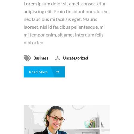
Lorem ipsum dolor sit amet, consectetur
adipiscing elit. Proin tincidunt nunc lorem,
nec faucibus mi facilisis eget. Mauris
laoreet, nisl id faucibus pellentesque, mi
mi tempor enim, sit amet interdum felis
nibh a leo.
Business
Uncategorized
Read More