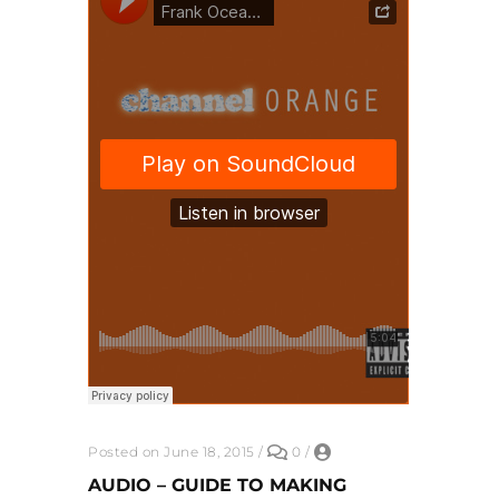
Posted on June 18, 2015
/
0
/
AUDIO – GUIDE TO MAKING