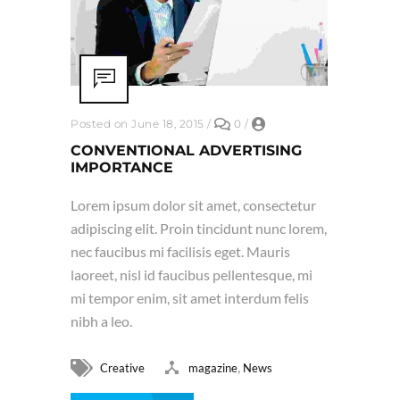
Posted on June 18, 2015
/
0
/
CONVENTIONAL ADVERTISING
IMPORTANCE
Lorem ipsum dolor sit amet, consectetur
adipiscing elit. Proin tincidunt nunc lorem,
nec faucibus mi facilisis eget. Mauris
laoreet, nisl id faucibus pellentesque, mi
mi tempor enim, sit amet interdum felis
nibh a leo.
,
Creative
magazine
News