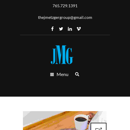
765.729.1391
thejmetzgergroup@gmail.com
Menu