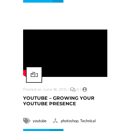
Posted on June 18, 2015
/
0
/
YOUTUBE – GROWING YOUR
YOUTUBE PRESENCE
,
youtube
photoshop
Technical