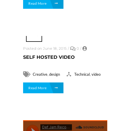
Read More
Posted on June 18, 2015
/
0
/
SELF HOSTED VIDEO
,
,
Creative
design
Technical
video
Read More