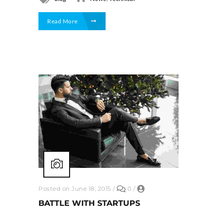
Read More
Posted on June 18, 2015
/
0
/
BATTLE WITH STARTUPS