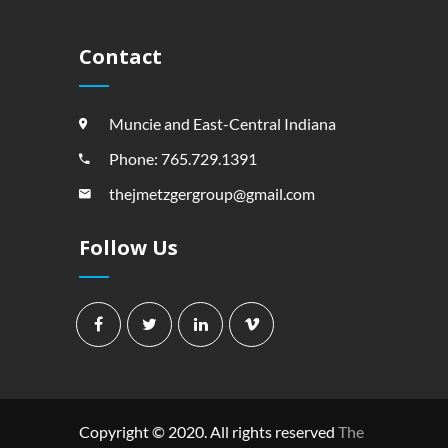
Contact
Muncie and East-Central Indiana
Phone: 765.729.1391
thejmetzgergroup@gmail.com
Follow Us
Copyright © 2020. All rights reserved
The