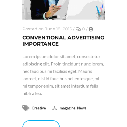
Posted on June 18, 2015
/
0
/
CONVENTIONAL ADVERTISING
IMPORTANCE
Lorem ipsum dolor sit amet, consectetur
adipiscing elit. Proin tincidunt nunc lorem,
nec faucibus mi facilisis eget. Mauris
laoreet, nisl id faucibus pellentesque, mi
mi tempor enim, sit amet interdum felis
nibh a leo.
,
Creative
magazine
News