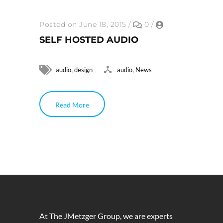
Posted on June 18, 2015
/
0
/
SELF HOSTED AUDIO
,
,
audio
design
audio
News
Read More
At The JMetzger Group, we are experts