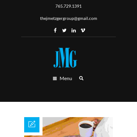
765.729.1391
thejmetzgergroup@gmail.com
Menu