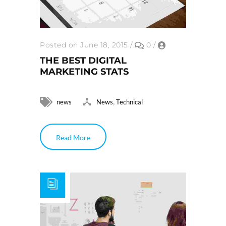
Posted on June 18, 2015
/
0
/
THE BEST DIGITAL
MARKETING STATS
,
news
News
Technical
Read More