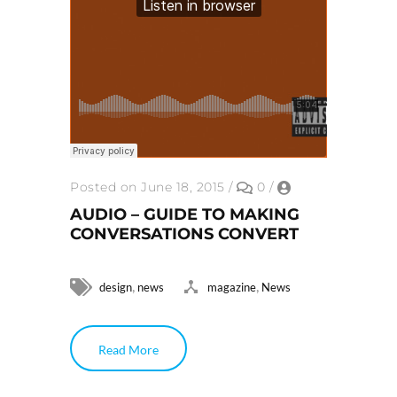
Posted on June 18, 2015
/
0
/
AUDIO – GUIDE TO MAKING
CONVERSATIONS CONVERT
,
,
design
news
magazine
News
Read More