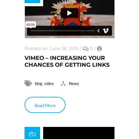
Posted on June 18, 2015
/
0
/
VIMEO – INCREASING YOUR
CHANCES OF GETTING LINKS
,
blog
video
News
Read More