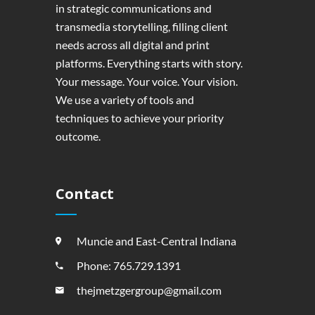
in strategic communications and
transmedia storytelling, filling client
needs across all digital and print
platforms. Everything starts with story.
Your message. Your voice. Your vision.
We use a variety of tools and
techniques to achieve your priority
outcome.
Contact
Muncie and East-Central Indiana
Phone: 765.729.1391
thejmetzgergroup@gmail.com