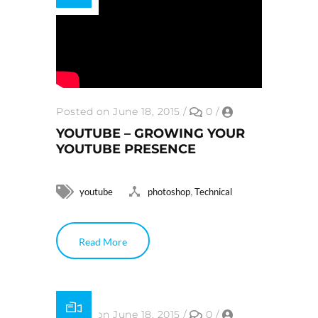
Posted on June 18, 2015
/
0
/
YOUTUBE – GROWING YOUR
YOUTUBE PRESENCE
,
youtube
photoshop
Technical
Read More
Posted on June 18, 2015
/
0
/