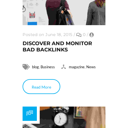
Posted on June 18, 2015
/
0
/
DISCOVER AND MONITOR
BAD BACKLINKS
,
,
blog
Business
magazine
News
Read More