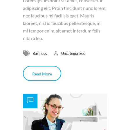
Lorem ipsum dolor sit amet, consectetur
adipiscing elit. Proin tincidunt nunc lorem,
nec faucibus mi facilisis eget. Mauris
laoreet, nisl id faucibus pellentesque, mi
mi tempor enim, sit amet interdum felis
nibh a leo.
Business
Uncategorized
Read More