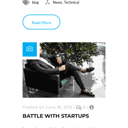
,
blog
News
Technical
Read More
Posted on June 18, 2015
/
0
/
BATTLE WITH STARTUPS