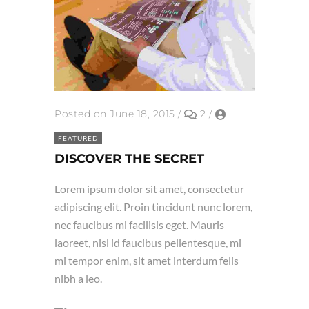
Posted on June 18, 2015
/
2
/
FEATURED
DISCOVER THE SECRET
Lorem ipsum dolor sit amet, consectetur
adipiscing elit. Proin tincidunt nunc lorem,
nec faucibus mi facilisis eget. Mauris
laoreet, nisl id faucibus pellentesque, mi
mi tempor enim, sit amet interdum felis
nibh a leo.