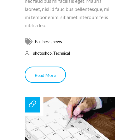
nec faucibus mi facilisis eget. Mauris
laoreet, nisl id faucibus pellentesque, mi
mi tempor enim, sit amet interdum felis
nibh a leo.
,
Business
news
,
photoshop
Technical
Read More