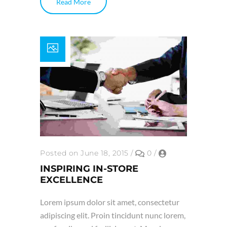
Read More
Posted on June 18, 2015
/
0
/
INSPIRING IN-STORE
EXCELLENCE
Lorem ipsum dolor sit amet, consectetur
adipiscing elit. Proin tincidunt nunc lorem,