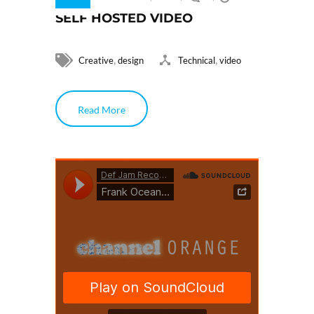
SELF HOSTED VIDEO
,
,
Creative
design
Technical
video
Read More