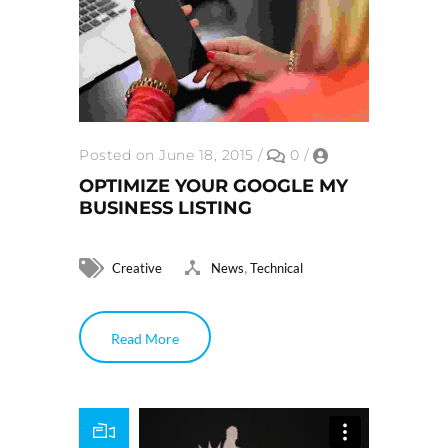
Posted on June 18, 2015
/
0
/
OPTIMIZE YOUR GOOGLE MY
BUSINESS LISTING
,
Creative
News
Technical
Read More