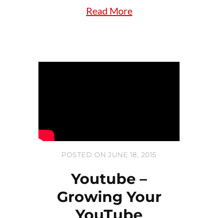
Read More
POSTED ON JUNE 18, 2015
Youtube –
Growing Your
YouTube