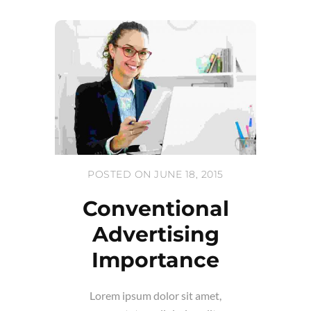
POSTED ON JUNE 18, 2015
Conventional
Advertising
Importance
Lorem ipsum dolor sit amet,