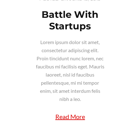
Battle With
Startups
Lorem ipsum dolor sit amet,
consectetur adipiscing elit.
Proin tincidunt nunc lorem, nec
faucibus mi facilisis eget. Mauris
laoreet, nisl id faucibus
pellentesque, mi mi tempor
enim, sit amet interdum felis
nibh a leo.
Read More