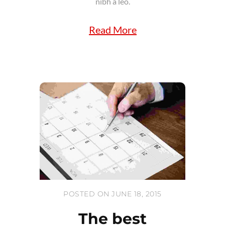
nibh a leo.
Read More
POSTED ON JUNE 18, 2015
The best