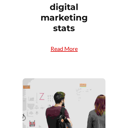
digital
marketing
stats
Read More