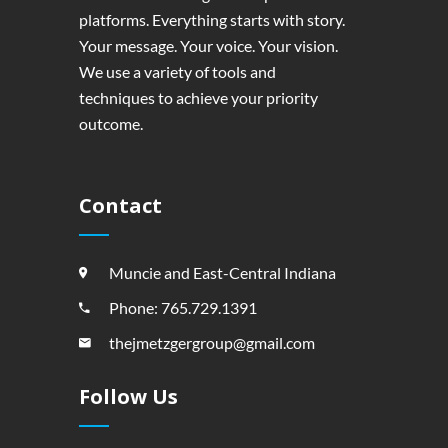
platforms. Everything starts with story.
Your message. Your voice. Your vision.
We use a variety of tools and
techniques to achieve your priority
outcome.
Contact
Muncie and East-Central Indiana
Phone: 765.729.1391
thejmetzgergroup@gmail.com
Follow Us