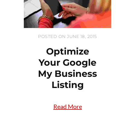
POSTED ON JUNE 18, 2015
Optimize
Your Google
My Business
Listing
Read More