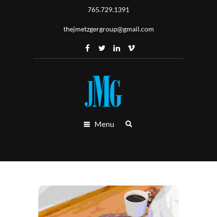
765.729.1391
thejmetzgergroup@gmail.com
Menu