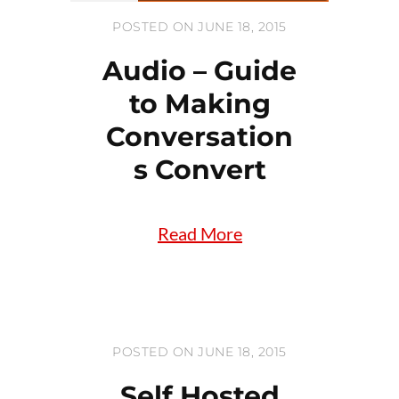
POSTED ON JUNE 18, 2015
Audio – Guide
to Making
Conversation
s Convert
Read More
POSTED ON JUNE 18, 2015
Self Hosted