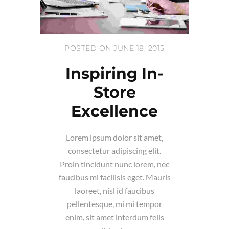
POSTED ON JUNE 18, 2015
Inspiring In-
Store
Excellence
Lorem ipsum dolor sit amet,
consectetur adipiscing elit.
Proin tincidunt nunc lorem, nec
faucibus mi facilisis eget. Mauris
laoreet, nisl id faucibus
pellentesque, mi mi tempor
enim, sit amet interdum felis