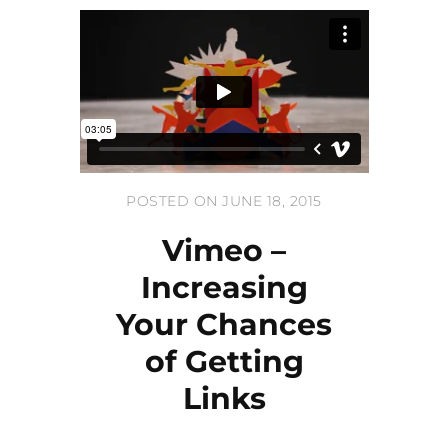
POSTED ON JUNE 18, 2015
Vimeo –
Increasing
Your Chances
of Getting
Links