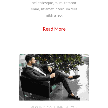
pellentesque, mi mi tempor
enim, sit amet interdum felis
nibh a leo.
Read More
POSTED ON JUNE 18, 2015