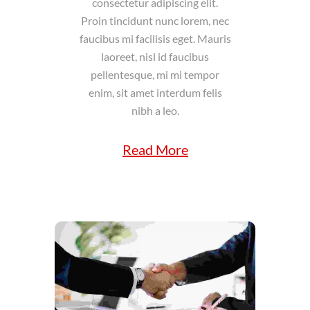
consectetur adipiscing elit.
Proin tincidunt nunc lorem, nec
faucibus mi facilisis eget. Mauris
laoreet, nisl id faucibus
pellentesque, mi mi tempor
enim, sit amet interdum felis
nibh a leo.
Read More