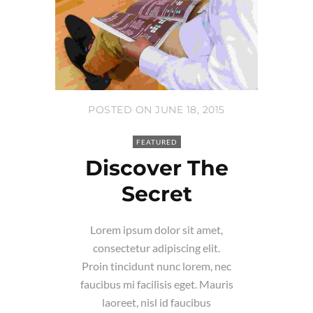
POSTED ON JUNE 18, 2015
FEATURED
Discover The
Secret
Lorem ipsum dolor sit amet,
consectetur adipiscing elit.
Proin tincidunt nunc lorem, nec
faucibus mi facilisis eget. Mauris
laoreet, nisl id faucibus