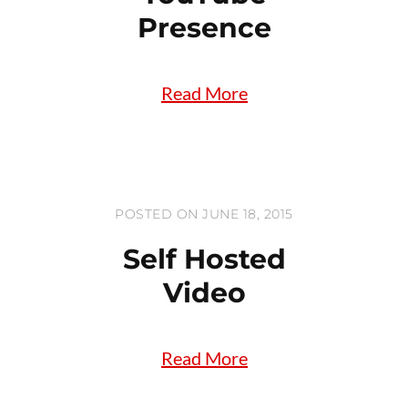
Presence
Read More
POSTED ON JUNE 18, 2015
Self Hosted
Video
Read More