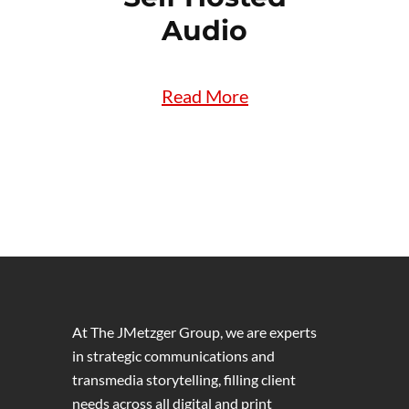
Audio
Read More
At The JMetzger Group, we are experts
in strategic communications and
transmedia storytelling, filling client
needs across all digital and print