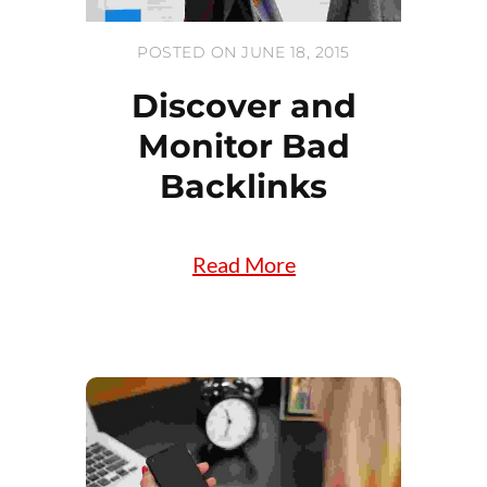
POSTED ON JUNE 18, 2015
Discover and
Monitor Bad
Backlinks
Read More